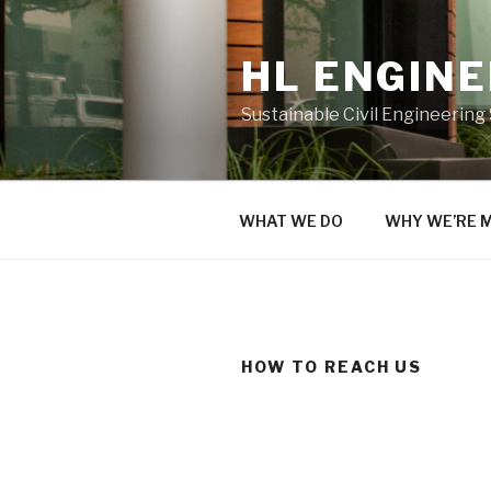
Skip
to
HL ENGIN
content
Sustainable Civil Engineering
WHAT WE DO
WHY WE’RE 
HOW TO REACH US