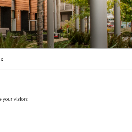
ED
 your vision: