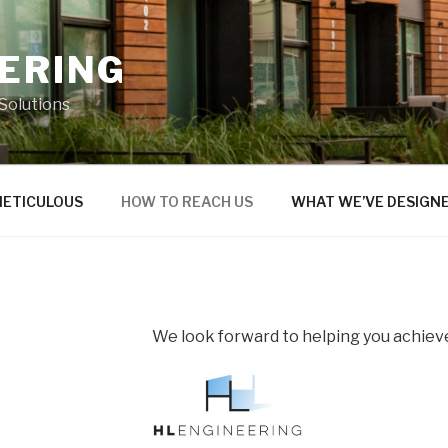
EERING
 Solutions
METICULOUS
HOW TO REACH US
WHAT WE’VE DESIGN
We look forward to helping you achieve