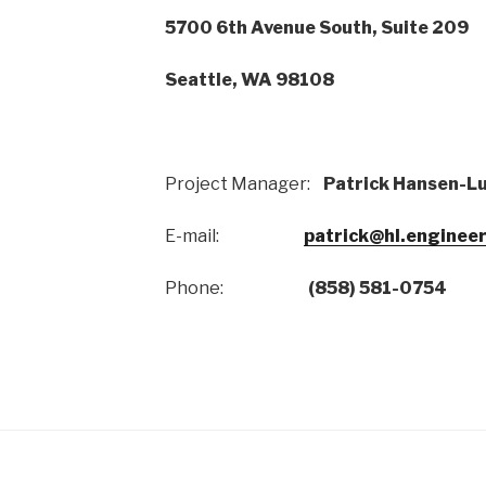
5700 6th Avenue South, Suite 209
Seattle, WA 98108
Project Manager:
Patrick Hansen-L
E-mail:
patrick@hl.enginee
Phone:
(858) 581-0754