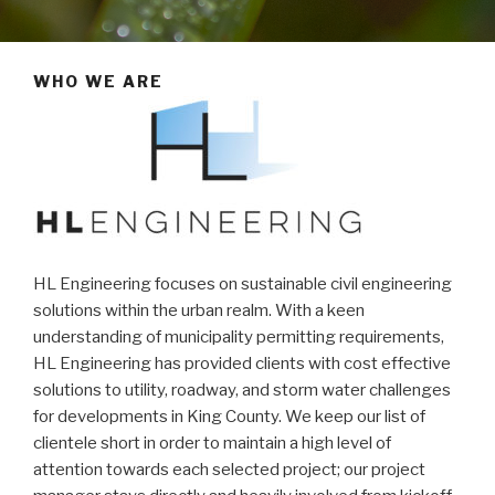
WHO WE ARE
HL Engineering focuses on sustainable civil engineering
solutions within the urban realm. With a keen
understanding of municipality permitting requirements,
HL Engineering has provided clients with cost effective
solutions to utility, roadway, and storm water challenges
for developments in King County. We keep our list of
clientele short in order to maintain a high level of
attention towards each selected project; our project