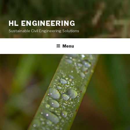
HL ENGINEERING
Sustainable Civil Engineering Solutions
Menu