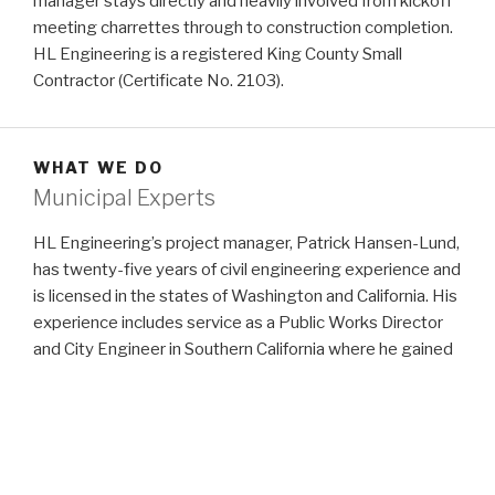
manager stays directly and heavily involved from kickoff
meeting charrettes through to construction completion.
HL Engineering is a registered King County Small
Contractor (Certificate No. 2103).
WHAT WE DO
Municipal Experts
HL Engineering’s project manager, Patrick Hansen-Lund,
has twenty-five years of civil engineering experience and
is licensed in the states of Washington and California. His
experience includes service as a Public Works Director
and City Engineer in Southern California where he gained
an understanding of agency requirements and
processes, followed by private sector consulting for
clients on projects ranging from industrial campus site
demolitions to high-rise residential towers to convention
centers to single-family home developments.